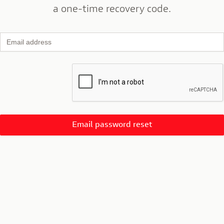
a one-time recovery code.
Email address
Email password reset