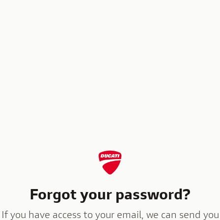
Forgot your password?
If you have access to your email, we can send you