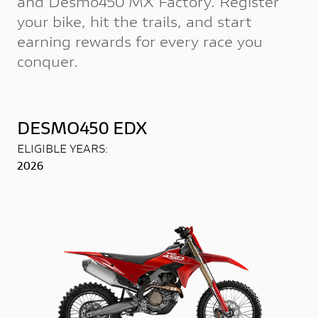
and Desmo450 MX Factory. Register
your bike, hit the trails, and start
earning rewards for every race you
conquer.
DESMO450 EDX
ELIGIBLE YEARS:
2026