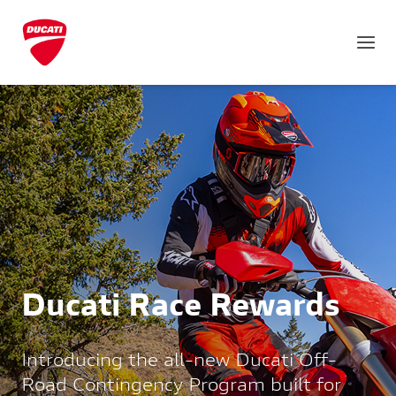
Ducati Race Rewards
Introducing the all-new Ducati Off-
Road Contingency Program built for