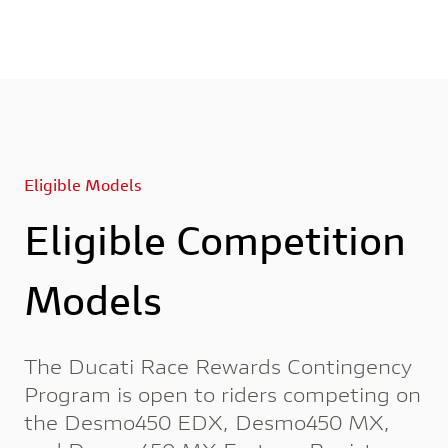
Eligible Models
Eligible Competition
Models
The Ducati Race Rewards Contingency
Program is open to riders competing on
the Desmo450 EDX, Desmo450 MX,