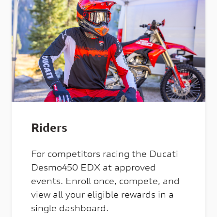
Riders
For competitors racing the Ducati
Desmo450 EDX at approved
events. Enroll once, compete, and
view all your eligible rewards in a
single dashboard.