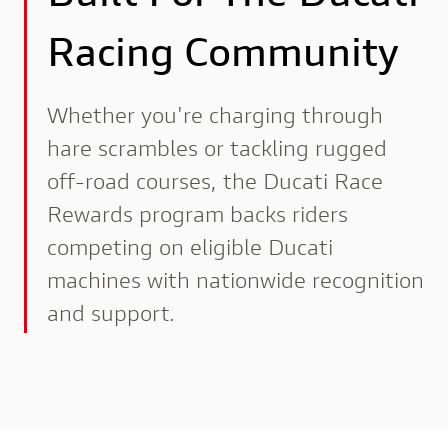
Racing Community
Whether you're charging through
hare scrambles or tackling rugged
off-road courses, the Ducati Race
Rewards program backs riders
competing on eligible Ducati
machines with nationwide recognition
and support.