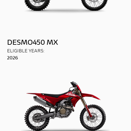
DESMO450 MX
ELIGIBLE YEARS:
2026