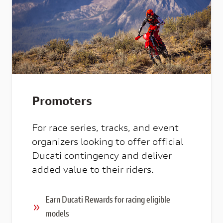
Promoters
For race series, tracks, and event
organizers looking to offer official
Ducati contingency and deliver
added value to their riders.
Earn Ducati Rewards for racing eligible
models