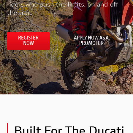
riders who push the limits, on and off
the trail.
REGISTER
APPLY NOW AS A
NOW
PROMOTER
Built For The Ducati