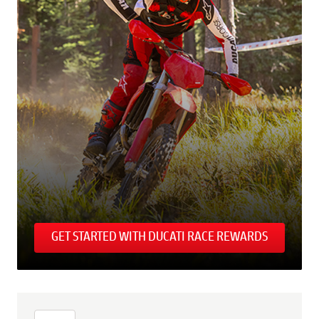
GET STARTED WITH DUCATI RACE REWARDS