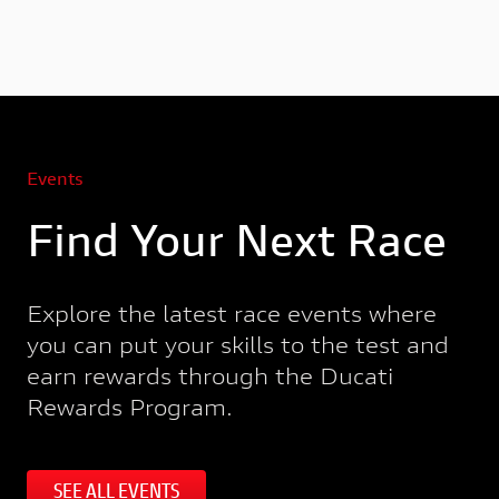
Events
Find Your Next Race
Explore the latest race events where
you can put your skills to the test and
earn rewards through the Ducati
Rewards Program.
SEE ALL EVENTS