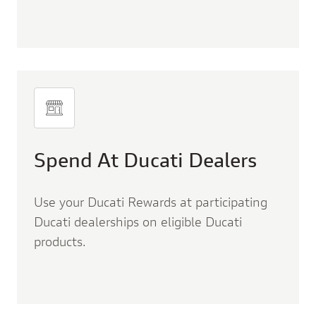
Spend At Ducati Dealers
Use your Ducati Rewards at participating
Ducati dealerships on eligible Ducati
products.