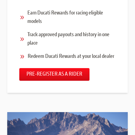
Earn Ducati Rewards for racing eligible
models
Track approved payouts and history in one
place
Redeem Ducati Rewards at your local dealer
PRE-REGISTER AS A RIDER