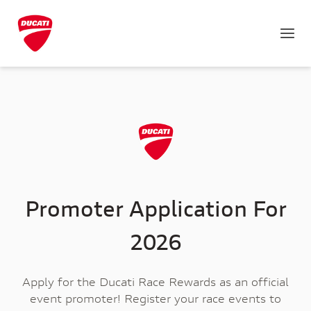
Promoter Application For
2026
Apply for the Ducati Race Rewards as an official
event promoter! Register your race events to