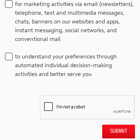
for marketing activities via email (newsletters),
telephone, text and multimedia messages,
chats, banners on our websites and apps,
instant messaging, social networks, and
conventional mail
to understand your preferences through
automated individual decision-making
activities and better serve you
SUBMIT