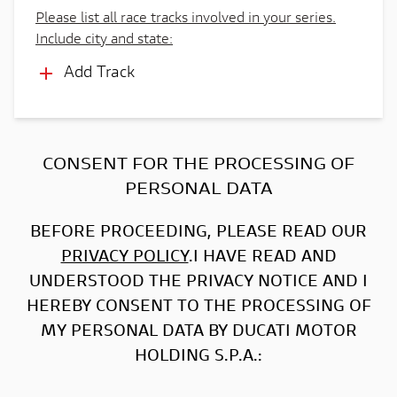
Please list all race tracks involved in your series.
Include city and state:
Add Track
CONSENT FOR THE PROCESSING OF
PERSONAL DATA
BEFORE PROCEEDING, PLEASE READ OUR
PRIVACY POLICY
.I HAVE READ AND
UNDERSTOOD THE PRIVACY NOTICE AND I
HEREBY CONSENT TO THE PROCESSING OF
MY PERSONAL DATA BY DUCATI MOTOR
HOLDING S.P.A.: