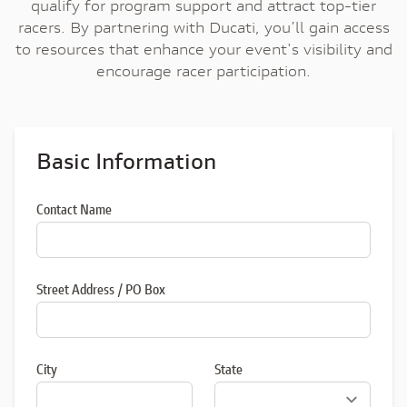
qualify for program support and attract top-tier
racers. By partnering with Ducati, you’ll gain access
to resources that enhance your event's visibility and
encourage racer participation.
Basic Information
Contact Name
Street Address / PO Box
City
State