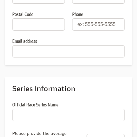
Postal Code
Phone
Email address
Series Information
Official Race Series Name
Please provide the average