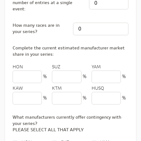
number of entries at a single
event:
How many races are in
your series?
Complete the current estimated manufacturer market
share in your series:
HON
SUZ
YAM
%
%
%
KAW
KTM
HUSQ
%
%
%
What manufacturers currently offer contingency with
your series?
PLEASE SELECT ALL THAT APPLY