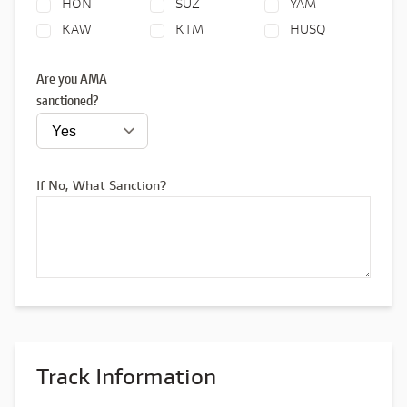
HON
SUZ
YAM
KAW
KTM
HUSQ
Are you AMA
sanctioned?
If No, What Sanction?
Track Information